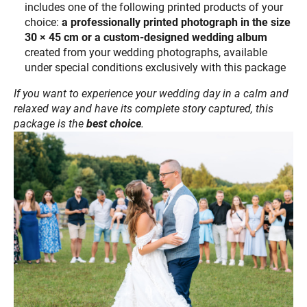
includes one of the following printed products of your
choice:
a professionally printed photograph in the size
30 × 45 cm or a custom-designed wedding album
created from your wedding photographs, available
under special conditions exclusively with this package
If you want to experience your wedding day in a calm and
relaxed way and have its complete story captured, this
package is the
best choice
.