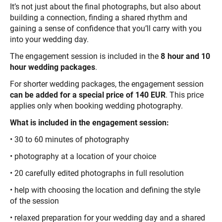
It’s not just about the final photographs, but also about
building a connection, finding a shared rhythm and
gaining a sense of confidence that you’ll carry with you
into your wedding day.
The engagement session is included in the
8 hour and 10
hour wedding packages
.
For shorter wedding packages, the engagement session
can be added for a special price of 140 EUR
. This price
applies only when booking wedding photography.
What is included in the engagement session:
• 30 to 60 minutes of photography
• photography at a location of your choice
• 20 carefully edited photographs in full resolution
• help with choosing the location and defining the style
of the session
• relaxed preparation for your wedding day and a shared