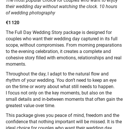
The most popular choice for couples who want to enjoy
their wedding day without watching the clock. 10 hours
of wedding photography
€1 120
The Full Day Wedding Story package is designed for
couples who want their wedding day captured in its full
scope, without compromises. From morning preparations
to the evening celebration, it creates a complete and
cohesive story filled with emotions, relationships and real
moments.
Throughout the day, I adapt to the natural flow and
rhythm of your wedding. You don’t need to keep an eye
on the time or worry about what still needs to happen.
I focus not only on the key moments, but also on the
small details and in-between moments that often gain the
greatest value over time.
This package gives you peace of mind, freedom and the
confidence that nothing important will be missed. It is the
ideal choice for couples who want their wedding day