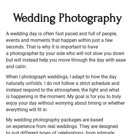
Wedding Photography
A wedding day is often fast paced and full of people,
events and moments that happen within just a few
seconds. That is why it is important to have
a photographer by your side who will not slow you down
but will instead help you move through the day with ease
and calm.
When I photograph weddings, I adapt to how the day
naturally unfolds. I do not follow a strict schedule and
instead respond to the atmosphere, the light and what
is happening in the moment. My goal is for you to truly
enjoy your day without worrying about timing or whether
everything will fit in.
My wedding photography packages are based
on experience from real weddings. They are designed
to suit different types of celebrations, from intimate