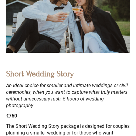
Short Wedding Story
An ideal choice for smaller and intimate weddings or civil
ceremonies, when you want to capture what truly matters
without unnecessary rush, 5 hours of wedding
photography
€760
The Short Wedding Story package is designed for couples
planning a smaller wedding or for those who want