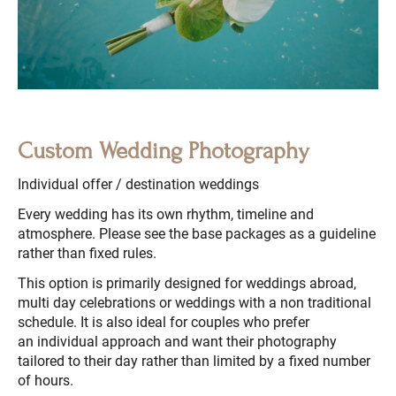
Custom Wedding Photography
Individual offer / destination weddings
Every wedding has its own rhythm, timeline and
atmosphere. Please see the base packages as a guideline
rather than fixed rules.
This option is primarily designed for weddings abroad,
multi day celebrations or weddings with a non traditional
schedule. It is also ideal for couples who prefer
an individual approach and want their photography
tailored to their day rather than limited by a fixed number
of hours.