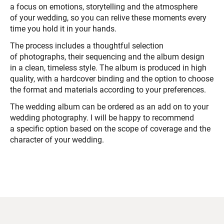
a focus on emotions, storytelling and the atmosphere
of your wedding, so you can relive these moments every
time you hold it in your hands.
The process includes a thoughtful selection
of photographs, their sequencing and the album design
in a clean, timeless style. The album is produced in high
quality, with a hardcover binding and the option to choose
the format and materials according to your preferences.
The wedding album can be ordered as an add on to your
wedding photography. I will be happy to recommend
a specific option based on the scope of coverage and the
character of your wedding.