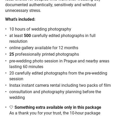
documented authentically, sensitively and without
unnecessary stress.
What’s included:
10 hours of wedding photography
at least
500
carefully edited photographs in full
resolution
online gallery available for 12 months
25
professionally printed photographs
pre-wedding photo session in Prague and nearby areas
lasting 60 minutes
20 carefully edited photographs from the pre-wedding
session
Instax instant camera rental including two packs of film
consultation and photography planning before the
wedding
🤍
Something extra available only in this package
As a thank you for your trust, the 10-hour package