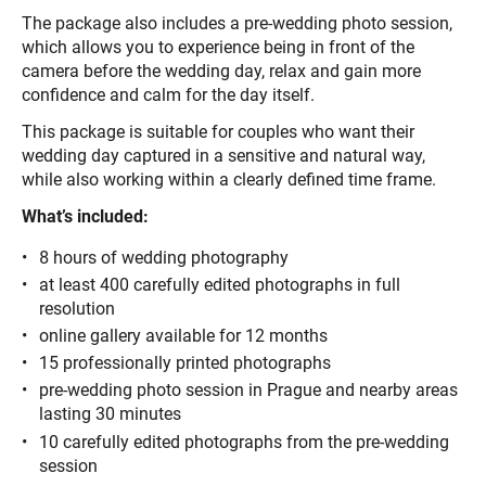
The package also includes a pre-wedding photo session,
which allows you to experience being in front of the
camera before the wedding day, relax and gain more
confidence and calm for the day itself.
This package is suitable for couples who want their
wedding day captured in a sensitive and natural way,
while also working within a clearly defined time frame.
What’s included:
8 hours of wedding photography
at least 400 carefully edited photographs in full
resolution
online gallery available for 12 months
15 professionally printed photographs
pre-wedding photo session in Prague and nearby areas
lasting 30 minutes
10 carefully edited photographs from the pre-wedding
session