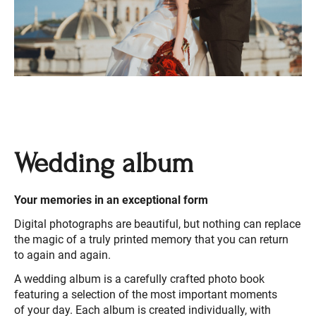
Wedding album
Your memories in an exceptional form
Digital photographs are beautiful, but nothing can replace
the magic of a truly printed memory that you can return
to again and again.
A wedding album is a carefully crafted photo book
featuring a selection of the most important moments
of your day. Each album is created individually, with