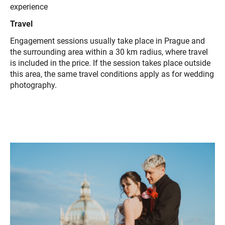
experience
Travel
Engagement sessions usually take place in Prague and
the surrounding area within a 30 km radius, where travel
is included in the price. If the session takes place outside
this area, the same travel conditions apply as for wedding
photography.