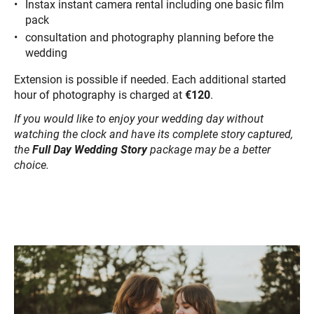
Instax instant camera rental including one basic film
pack
consultation and photography planning before the
wedding
Extension is possible if needed. Each additional started
hour of photography is charged at
€120
.
If you would like to enjoy your wedding day without
watching the clock and have its complete story captured,
the
Full Day Wedding Story
package may be a better
choice.