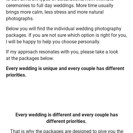
ceremonies to full day weddings. More time usually
brings more calm, less stress and more natural
photographs.
Below you will find the individual wedding photography
packages. If you are not sure which option is right for you,
I will be happy to help you choose personally.
If my approach resonates with you, please take a look
at the packages below.
Every wedding is unique and every couple has different
priorities.
Every wedding is different and every couple has
different priorities.
That is why the packages are designed to give you the