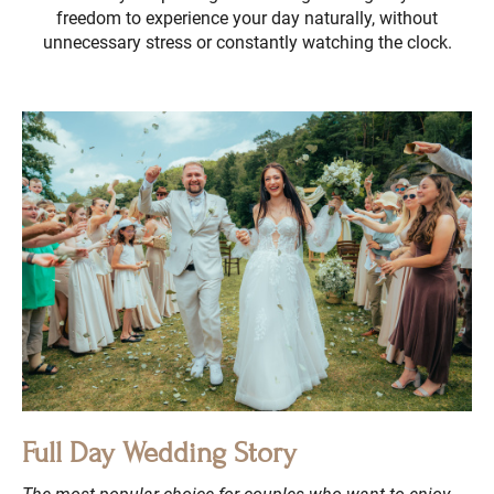
freedom to experience your day naturally, without
unnecessary stress or constantly watching the clock.
Full Day Wedding Story