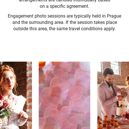
on a specific agreement.
Engagement photo sessions are typically held in Prague
and the surrounding area. If the session takes place
outside this area, the same travel conditions apply.