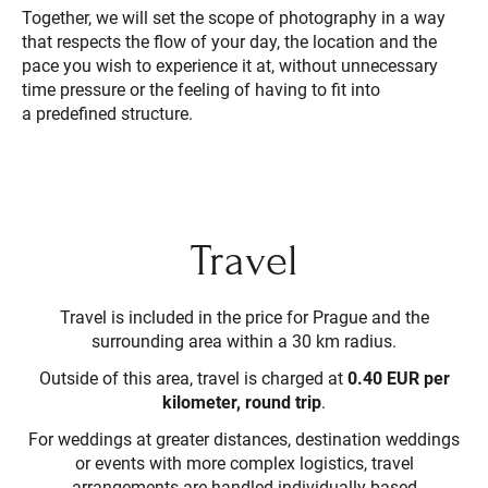
Together, we will set the scope of photography in a way
that respects the flow of your day, the location and the
pace you wish to experience it at, without unnecessary
time pressure or the feeling of having to fit into
a predefined structure.
Travel
Travel is included in the price for Prague and the
surrounding area within a 30 km radius.
Outside of this area, travel is charged at
0.40 EUR per
kilometer, round trip
.
For weddings at greater distances, destination weddings
or events with more complex logistics, travel
arrangements are handled individually based