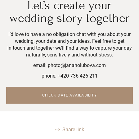
Let’s create your
wedding story together
I’d love to have a no obligation chat with you about your
wedding, your date and your ideas. Feel free to get
in touch and together we’ll find a way to capture your day
naturally, sensitively and without stress.
email: photo@janaholubova.com
phone: +420 736 426 211
CHECK DATE AVAILABILITY
Share link