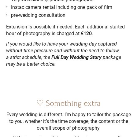
Instax camera rental including one pack of film
pre-wedding consultation
Extension is possible if needed. Each additional started
hour of photography is charged at
€120
.
If you would like to have your wedding day captured
without time pressure and without the need to follow
a strict schedule, the
Full Day Wedding Story
package
may be a better choice.
♡ Something extra
Every wedding is different. I’m happy to tailor the package
to you, whether it’s the time coverage, the content or the
overall scope of photography.