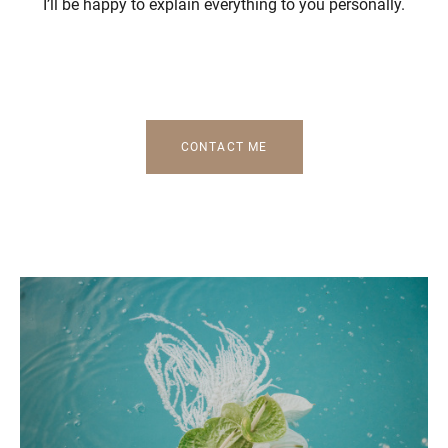
I’ll be happy to explain everything to you personally.
CONTACT ME