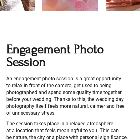
Engagement Photo
Session
An engagement photo session is a great opportunity
to relax in front of the camera, get used to being
photographed and spend some quality time together
before your wedding. Thanks to this, the wedding day
photography itself feels more natural, calmer and free
of unnecessary stress.
The session takes place in a relaxed atmosphere
at a location that feels meaningful to you. This can
be nature, the city or a place with personal significance.