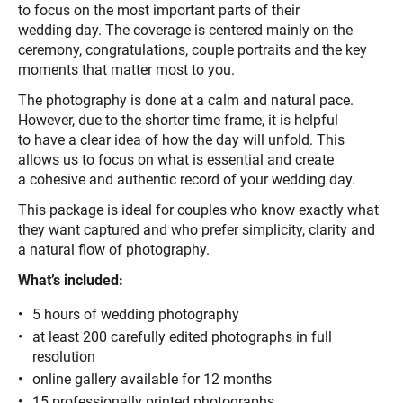
to focus on the most important parts of their
wedding day. The coverage is centered mainly on the
ceremony, congratulations, couple portraits and the key
moments that matter most to you.
The photography is done at a calm and natural pace.
However, due to the shorter time frame, it is helpful
to have a clear idea of how the day will unfold. This
allows us to focus on what is essential and create
a cohesive and authentic record of your wedding day.
This package is ideal for couples who know exactly what
they want captured and who prefer simplicity, clarity and
a natural flow of photography.
What’s included:
5 hours of wedding photography
at least 200 carefully edited photographs in full
resolution
online gallery available for 12 months
15 professionally printed photographs