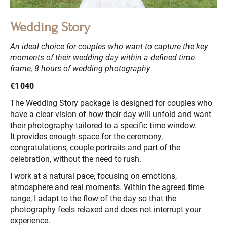
Wedding Story
An ideal choice for couples who want to capture the key
moments of their wedding day within a defined time
frame, 8 hours of wedding photography
€1 040
The Wedding Story package is designed for couples who
have a clear vision of how their day will unfold and want
their photography tailored to a specific time window.
It provides enough space for the ceremony,
congratulations, couple portraits and part of the
celebration, without the need to rush.
I work at a natural pace, focusing on emotions,
atmosphere and real moments. Within the agreed time
range, I adapt to the flow of the day so that the
photography feels relaxed and does not interrupt your
experience.