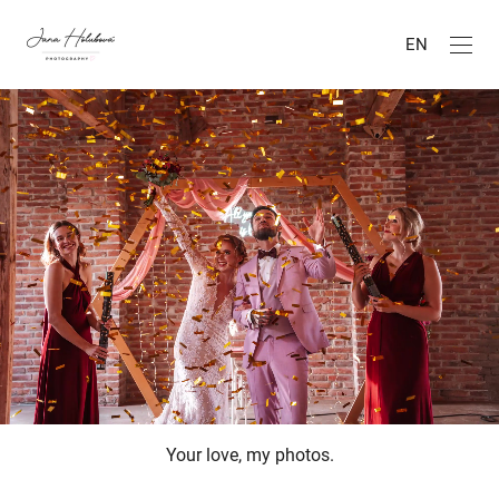
EN
Your love, my photos.