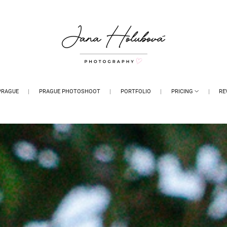
PRAGUE
PRAGUE PHOTOSHOOT
PORTFOLIO
PRICING
RE