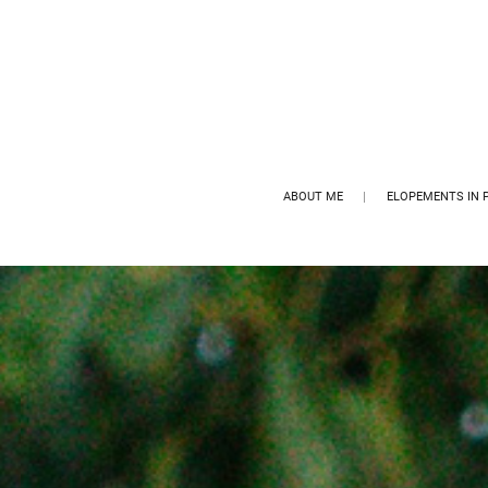
ABOUT ME
ELOPEMENTS IN 