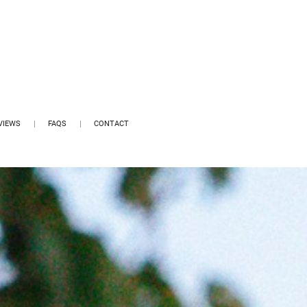
VIEWS
FAQS
CONTACT