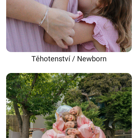
Těhotenství / Newborn