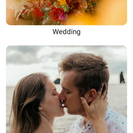
Wedding