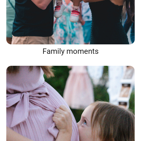
Family moments