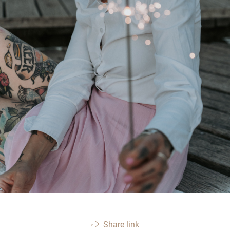
Share link