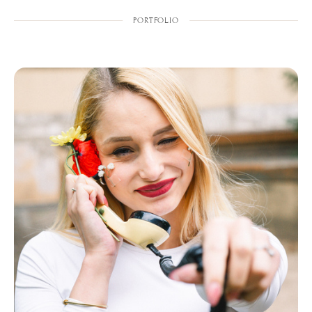
PORTFOLIO