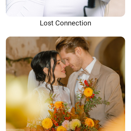
Lost Connection