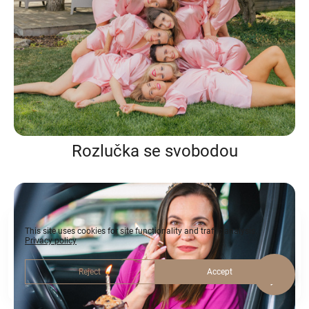
Rozlučka se svobodou
This site uses cookies for site functionality and traffic analysis.
Privacy policy
Reject
Accept