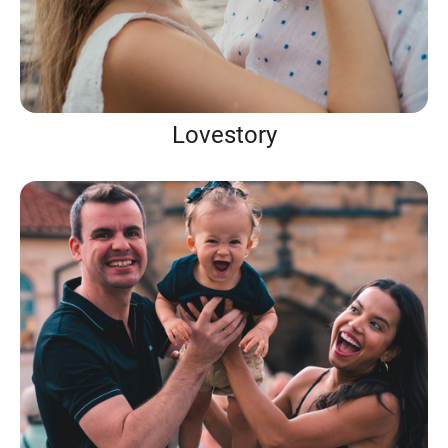
Lovestory